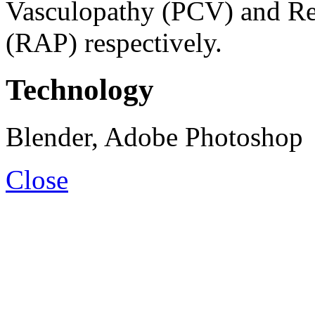
Vasculopathy (PCV) and Ret
(RAP) respectively.
Technology
Blender, Adobe Photoshop
Close