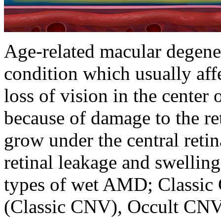
Age-related macular degene
condition which usually affe
loss of vision in the center 
because of damage to the r
grow under the central retin
retinal leakage and swelling
types of wet AMD; Classic 
(Classic CNV), Occult CNV