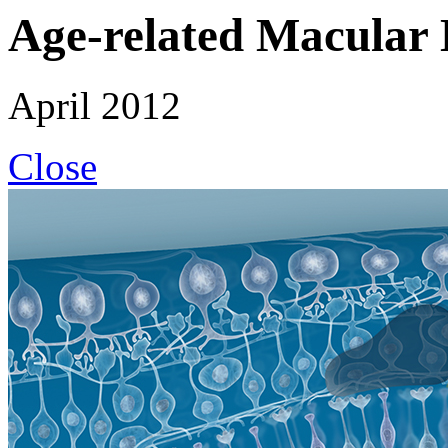
Age-related Macular 
April 2012
Close